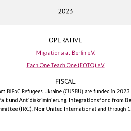
2023
OPERATIVE
Migrationsrat Berlin e.V.
Each One Teach One (EOTO) e.V
FISCAL
port BIPoC Refugees Ukraine (CUSBU) are funded in
2023 
falt und Antidiskriminierung,
Integrationsfond from Bez
l and through C
mittee (IRC), Noir United Internationa