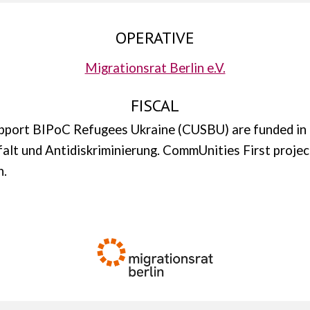
OPERATIVE
Migrationsrat Berlin e.V.
FISCAL
upport BIPoC Refugees Ukraine (CUSBU) are funded in
lfalt und Antidiskriminierung. CommUnities First projec
n.