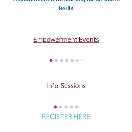
Berlin
Empowerment Events
Info-Sessions
REGISTER HERE