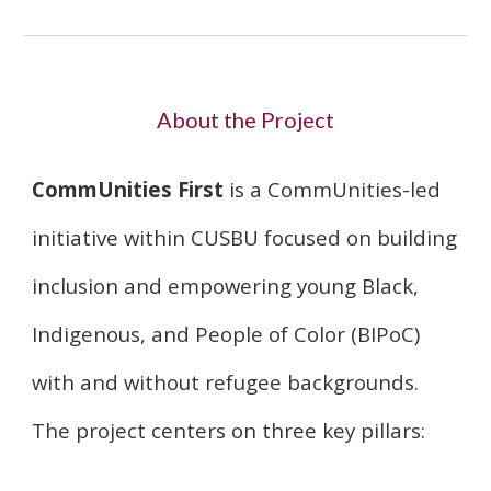
About the Project
CommUnities First
is a CommUnities-led
initiative within CUSBU focused on building
inclusion and empowering young Black,
Indigenous, and People of Color (BIPoC)
with and without refugee backgrounds.
The project centers on three key pillars: