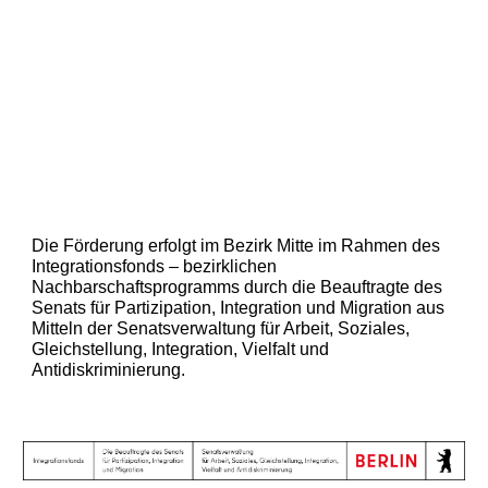
Die Förderung erfolgt im Bezirk Mitte im Rahmen des
Integrationsfonds – bezirklichen
Nachbarschaftsprogramms durch die Beauftragte des
Senats für Partizipation, Integration und Migration aus
Mitteln der Senatsverwaltung für Arbeit, Soziales,
Gleichstellung, Integration, Vielfalt und
Antidiskriminierung.