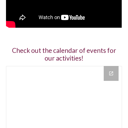
Check out the calendar of events for
our activities!