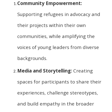
Community Empowerment:
Supporting refugees in advocacy and
their projects within their own
communities, while amplifying the
voices of young leaders from diverse
backgrounds.
Media and Storytelling:
Creating
spaces for participants to share their
experiences, challenge stereotypes,
and build empathy in the broader