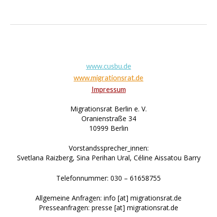
www.cusbu.de
www.migrationsrat.de
Impressum
Migrationsrat Berlin e. V.
Oranienstraße 34
10999 Berlin
Vorstandssprecher_innen:
Svetlana Raizberg, Sina Perihan Ural, Céline Aissatou Barry
Telefonnummer: 030 – 61658755
Allgemeine Anfragen: info [at] migrationsrat.de
Presseanfragen: presse [at] migrationsrat.de