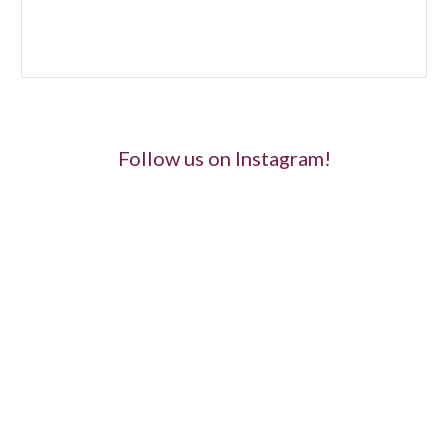
Follow us on Instagram!