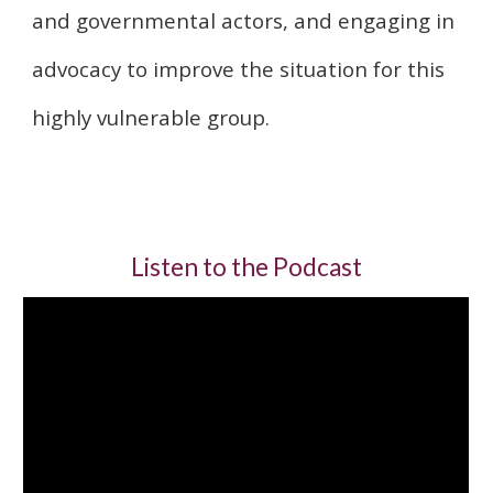
and governmental actors, and engaging in
advocacy to improve the situation for this
highly vulnerable group.
Listen to the Podcast