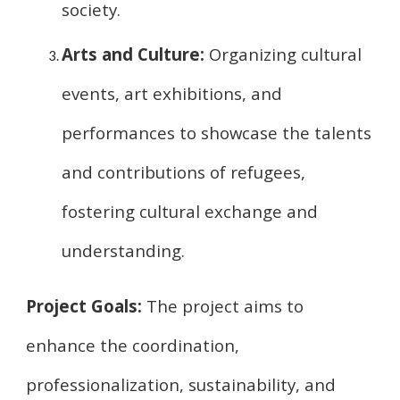
society.
Arts and Culture:
Organizing cultural
events, art exhibitions, and
performances to showcase the talents
and contributions of refugees,
fostering cultural exchange and
understanding.
Project Goals:
The project aims to
enhance the coordination,
professionalization, sustainability, and