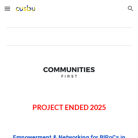
Skip to main content
Skip to navigation
PROJECT ENDED 2025
Empowerment &
Networking
for BIPoCs in