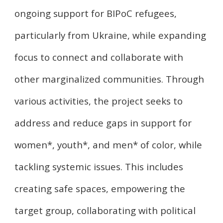
ongoing support for BIPoC refugees,
particularly from Ukraine, while expanding
focus to connect and collaborate with
other marginalized communities. Through
various activities, the project seeks to
address and reduce gaps in support for
women*, youth*, and men* of color, while
tackling systemic issues. This includes
creating safe spaces, empowering the
target group, collaborating with political