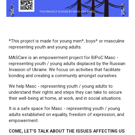
*This project is made for young men*, boys* or masculine
representing youth and young adults.
MASCare is an empowerment project for BIPoC Masc -
representing youth / young adults displaced by the Russian
Invasion of Ukraine. We focus on activities that facilitate
bonding and creating a community amongst ourselves.
We help Masc - representing youth / young adults to
understand their rights and steps they can take to secure
their well-being at home, at work, and in social situations.
It is a safe space for Masc - representing youth / young
adults established on equality, freedom of expression, and
empowerment.
COME, LET'S TALK ABOUT THE ISSUES AFFECTING US