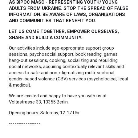
AS BIPOC MASC - REPRESENTING YOUTH/ YOUNG
ADULTS FROM UKRAINE. STOP THE SPREAD OF FALSE
INFORMATION. BE AWARE OF LAWS, ORGANISATIONS
AND COMMUNITIES THAT BENEFIT YOU.
LET US COME TOGETHER, EMPOWER OURSELVES,
SHARE AND BUILD A COMMUNITY.
Our activities include age-appropriate support group
sessions, psychosocial support, book reading, games,
hang-out sessions, cooking, socializing and rebuilding
social networks, acquiring contextually relevant skills and
access to safe and non-stigmatizing multi-sectorial
gender-based violence (GBV) services (psychological, legal
& medical).
We are excited and happy to have you with us at
Voltastrasse 33, 13355 Berlin.
Opening hours: Saturday, 12-17 Uhr
-----------------