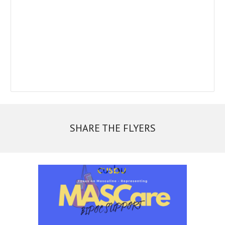
SHARE THE FLYERS