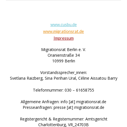
www.cusbu.de
www.migrationsrat.de
Impressum
Migrationsrat Berlin e. V.
Oranienstraße 34
10999 Berlin
Vorstandssprecher_innen:
Svetlana Raizberg, Sina Perihan Ural, Céline Aissatou Barry
Telefonnummer: 030 – 61658755
Allgemeine Anfragen: info [at] migrationsrat.de
Presseanfragen: presse [at] migrationsrat.de
Registergericht & Registernummer: Amtsgericht
Charlottenburg, VR_24703B