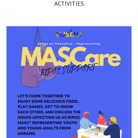
ACTIVITIES