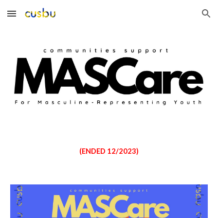
Skip to main content
Skip to navigation
(ENDED 12/2023)