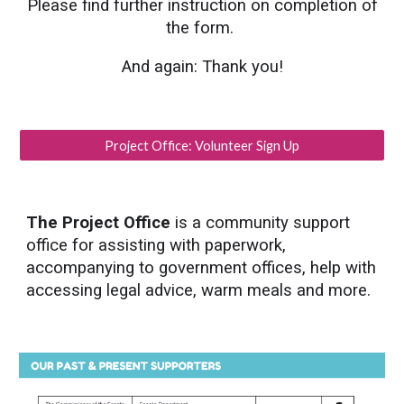
Please find further instruction on completion of
the form.
And again: Thank you!
Project Office: Volunteer Sign Up
The Project Office
is a community support
office for assisting with paperwork,
accompanying to government offices, help with
accessing legal advice, warm meals and more.