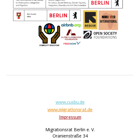
www.cusbu.de
www.migrationsrat.de
Impressum
Migrationsrat Berlin e. V.
Oranienstraße 34