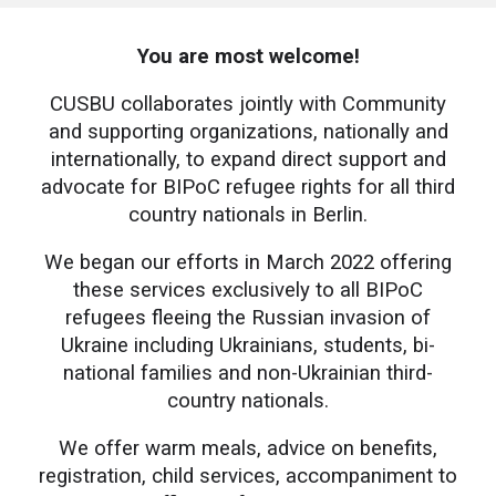
You are most welcome!
CUSBU
collaborates jointly with Community
and supporting organizations, nationally and
internationally, to expand direct support and
advocate for BIPoC refugee rights for all third
country nationals in Berlin.
We began our efforts in March 2022 offering
these services exclusively to all BIPoC
refugees fleeing the Russian invasion of
Ukraine including Ukrainians, students, bi-
national families and non-Ukrainian third-
country nationals.
We offer warm meals, advice on benefits,
registration, child services, accompaniment to