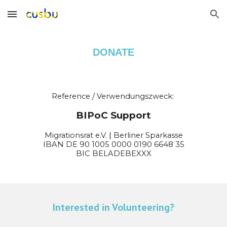
Skip to main content
Skip to navigation
DONATE
Reference / Verwendungszweck:
BIPoC Support
Migrationsrat e.V.
|
Berliner Sparkasse
IBAN DE
90
1005
0000
0
190
6648 35
BIC
BELADEBEXXX
Interested in Volunteering?