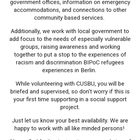
government offices, information on emergency
accommodations, and connections to other
community based services.
Additionally, we work with local government to
add focus to the needs of especially vulnerable
groups, raising awareness and working
together to put a stop to the experiences of
racism and discrimination BIPoC refugees
experiences in Berlin.
While volunteering with CUSBU, you will be
briefed and supervised, so don't worry if this is
your first time supporting in a social support
project.
Just let us know your best availability. We are
happy to work with all like minded persons!